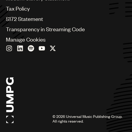
Germany
Greece
Tax Policy
Hong Kong
S172 Statement
Hungary
India
Transparency in Streaming Code
Indonesia
Manage Cookies
Israel
Italy
Japan
Latin
Malaysia, Singapore & Thailand
Mexico
Middle East & North Africa
Nashville
Nigeria
Philippines
Poland
Romania
©
2026
Universal Music Publishing Group.
Scandinavia
All rights reserved.
Serbia