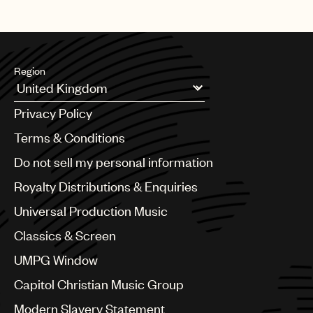
Region
Argentina
Privacy Policy
Australia & New Zealand
Benelux
Terms & Conditions
Brazil
Do not sell my personal information
Bulgaria
Canada
Royalty Distributions & Enquiries
Chile
Universal Production Music
China
Colombia
Classics & Screen
Croatia
UMPG Window
Czech Republic
France
Capitol Christian Music Group
Georgia
Modern Slavery Statement