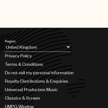
Region
Argentina
Privacy Policy
Australia & New Zealand
Benelux
Terms & Conditions
Brazil
Do not sell my personal information
Bulgaria
Canada
Royalty Distributions & Enquiries
Chile
Universal Production Music
China
Colombia
Classics & Screen
Croatia
UMPG Window