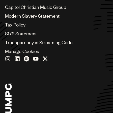
Czech Republic
France
Capitol Christian Music Group
Georgia
Modern Slavery Statement
Germany
Greece
Tax Policy
Hong Kong
S172 Statement
Hungary
India
Transparency in Streaming Code
Indonesia
Manage Cookies
Israel
Italy
Japan
Latin
Malaysia, Singapore & Thailand
Mexico
Middle East & North Africa
Nashville
Nigeria
Philippines
Poland