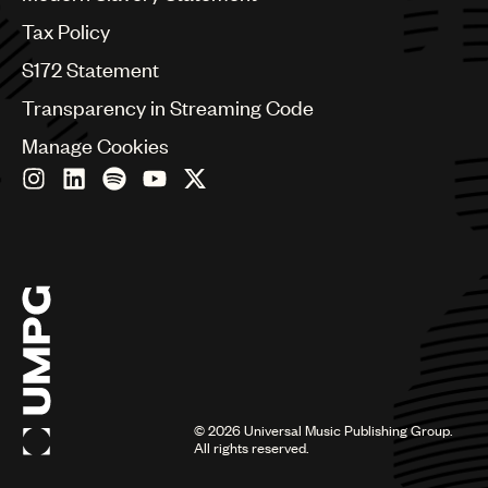
Germany
Greece
Tax Policy
Hong Kong
S172 Statement
Hungary
India
Transparency in Streaming Code
Indonesia
Manage Cookies
Israel
Italy
Japan
Latin
Malaysia, Singapore & Thailand
Mexico
Middle East & North Africa
Nashville
Nigeria
Philippines
Poland
Romania
©
2026
Universal Music Publishing Group.
Scandinavia
All rights reserved.
Serbia