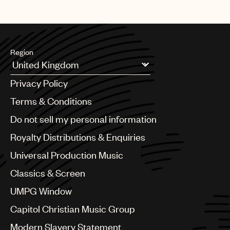
Region
Argentina
Privacy Policy
Australia & New Zealand
Benelux
Terms & Conditions
Brazil
Do not sell my personal information
Bulgaria
Canada
Royalty Distributions & Enquiries
Chile
Universal Production Music
China
Colombia
Classics & Screen
Croatia
UMPG Window
Czech Republic
France
Capitol Christian Music Group
Georgia
Modern Slavery Statement