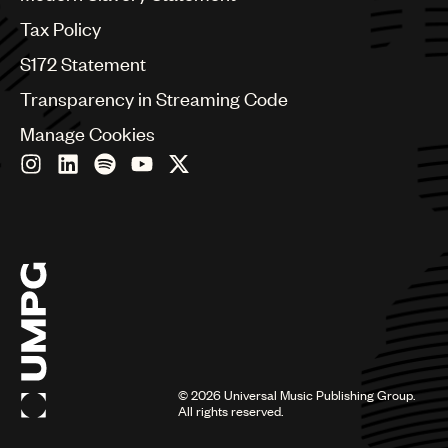
Germany
Greece
Tax Policy
Hong Kong
S172 Statement
Hungary
India
Transparency in Streaming Code
Indonesia
Manage Cookies
Israel
Italy
Japan
Latin
Malaysia, Singapore & Thailand
Mexico
Middle East & North Africa
Nashville
Nigeria
Philippines
Poland
Romania
©
2026
Universal Music Publishing Group.
Scandinavia
All rights reserved.
Serbia