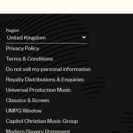
Region
Argentina
Privacy Policy
Australia & New Zealand
Benelux
Terms & Conditions
Brazil
Do not sell my personal information
Bulgaria
Canada
Royalty Distributions & Enquiries
Chile
Universal Production Music
China
Colombia
Classics & Screen
Croatia
UMPG Window
Czech Republic
France
Capitol Christian Music Group
Georgia
Modern Slavery Statement