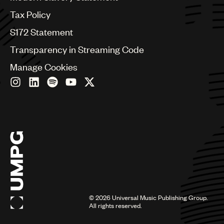
Germany
Greece
Tax Policy
Hong Kong
S172 Statement
Hungary
India
Transparency in Streaming Code
Indonesia
Manage Cookies
Israel
Italy
Japan
Latin
Malaysia, Singapore & Thailand
Mexico
Middle East & North Africa
Nashville
Nigeria
Philippines
Poland
Romania
©
2026
Universal Music Publishing Group.
Scandinavia
All rights reserved.
Serbia