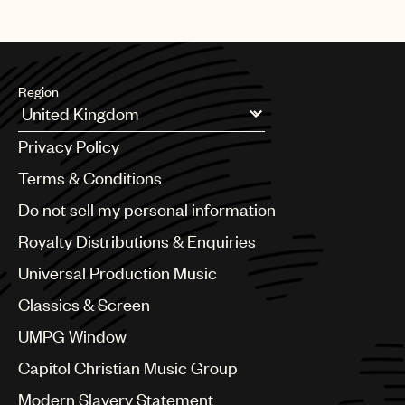
Region
Argentina
Privacy Policy
Australia & New Zealand
Benelux
Terms & Conditions
Brazil
Do not sell my personal information
Bulgaria
Canada
Royalty Distributions & Enquiries
Chile
Universal Production Music
China
Colombia
Classics & Screen
Croatia
UMPG Window
Czech Republic
France
Capitol Christian Music Group
Georgia
Modern Slavery Statement