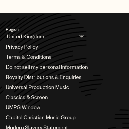
Region
Argentina
Privacy Policy
Australia & New Zealand
Benelux
Terms & Conditions
Brazil
Do not sell my personal information
Bulgaria
Canada
Royalty Distributions & Enquiries
Chile
Universal Production Music
China
Colombia
Classics & Screen
Croatia
UMPG Window
Czech Republic
France
Capitol Christian Music Group
Georgia
Modern Slavery Statement