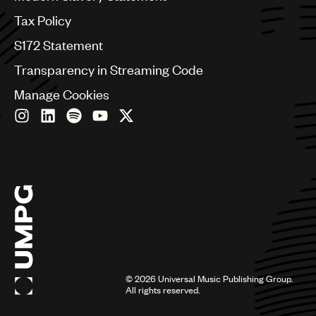
Germany
Greece
Tax Policy
Hong Kong
S172 Statement
Hungary
India
Transparency in Streaming Code
Indonesia
Manage Cookies
Israel
Italy
Japan
Latin
Malaysia, Singapore & Thailand
Mexico
Middle East & North Africa
Nashville
Nigeria
Philippines
Poland
Romania
©
2026
Universal Music Publishing Group.
Scandinavia
All rights reserved.
Serbia