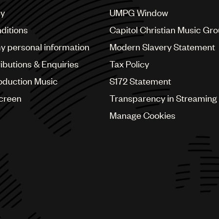
cy
UMPG Window
ditions
Capitol Christian Music Gr
my personal information
Modern Slavery Statement
ributions & Enquiries
Tax Policy
oduction Music
S172 Statement
Screen
Transparency in Streaming
Manage Cookies