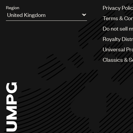
Privacy Poli
Region
Terms & Con
Argentina
Do not sell 
Australia & New Zealand
Benelux
Royalty Dist
Brazil
Bulgaria
Universal Pr
Canada
Classics & 
Chile
China
Colombia
Croatia
Czech Republic
France
Georgia
Germany
Greece
Hong Kong
Hungary