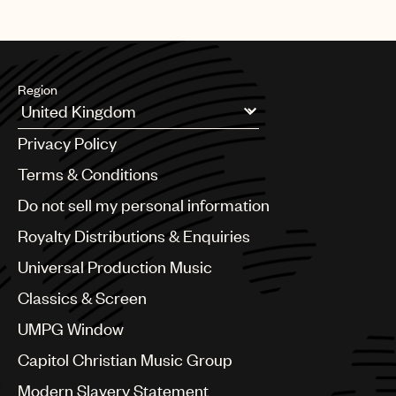
Region
Argentina
Privacy Policy
Australia & New Zealand
Benelux
Terms & Conditions
Brazil
Do not sell my personal information
Bulgaria
Canada
Royalty Distributions & Enquiries
Chile
Universal Production Music
China
Colombia
Classics & Screen
Croatia
UMPG Window
Czech Republic
France
Capitol Christian Music Group
Georgia
Modern Slavery Statement