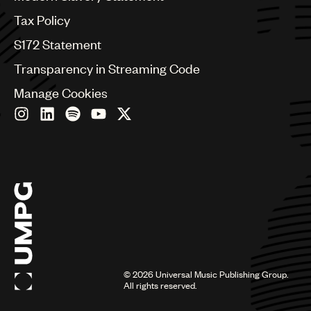
Germany
Greece
Tax Policy
Hong Kong
S172 Statement
Hungary
India
Transparency in Streaming Code
Indonesia
Manage Cookies
Israel
Italy
Japan
Latin
Malaysia, Singapore & Thailand
Mexico
Middle East & North Africa
Nashville
Nigeria
Philippines
Poland
Romania
©
2026
Universal Music Publishing Group.
Scandinavia
All rights reserved.
Serbia