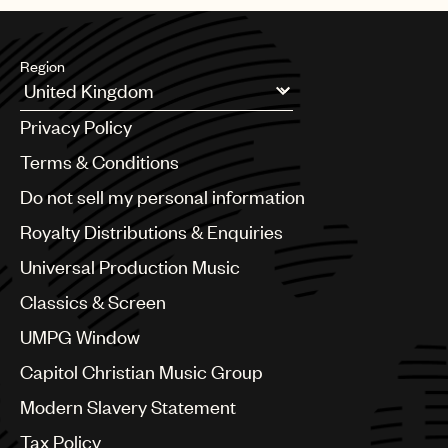
Region
Argentina
Privacy Policy
Australia & New Zealand
Benelux
Terms & Conditions
Brazil
Do not sell my personal information
Bulgaria
Canada
Royalty Distributions & Enquiries
Chile
Universal Production Music
China
Colombia
Classics & Screen
Croatia
UMPG Window
Czech Republic
France
Capitol Christian Music Group
Georgia
Modern Slavery Statement
Germany
Greece
Tax Policy