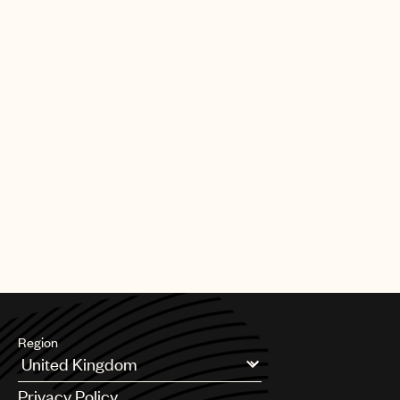
Region
Argentina
Privacy Policy