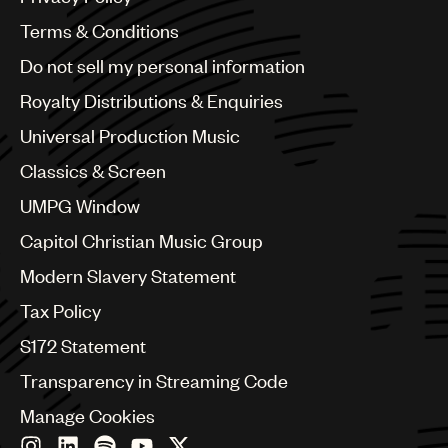
Australia & New Zealand
Benelux
Terms & Conditions
Brazil
Do not sell my personal information
Bulgaria
Canada
Royalty Distributions & Enquiries
Chile
Universal Production Music
China
Colombia
Classics & Screen
Croatia
UMPG Window
Czech Republic
France
Capitol Christian Music Group
Georgia
Modern Slavery Statement
Germany
Greece
Tax Policy
Hong Kong
S172 Statement
Hungary
India
Transparency in Streaming Code
Indonesia
Manage Cookies
Israel
Italy