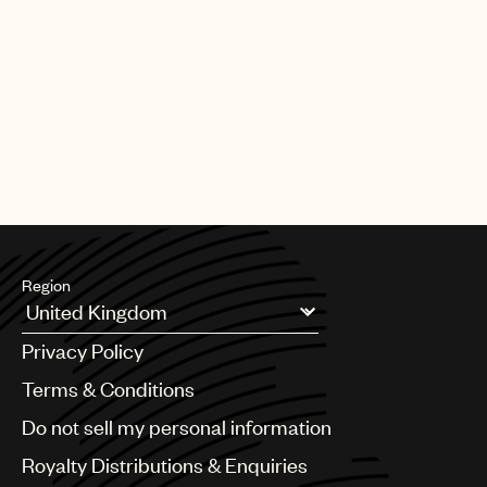
Region
Argentina
Privacy Policy
Australia & New Zealand
Benelux
Terms & Conditions
Brazil
Do not sell my personal information
Bulgaria
Canada
Royalty Distributions & Enquiries