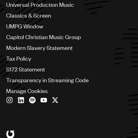
Chile
Universal Production Music
China
Colombia
Classics & Screen
Croatia
UMPG Window
Czech Republic
France
Capitol Christian Music Group
Georgia
Modern Slavery Statement
Germany
Greece
Tax Policy
Hong Kong
S172 Statement
Hungary
India
Transparency in Streaming Code
Indonesia
Manage Cookies
Israel
Italy
Japan
Latin
Malaysia, Singapore & Thailand
Mexico
Middle East & North Africa