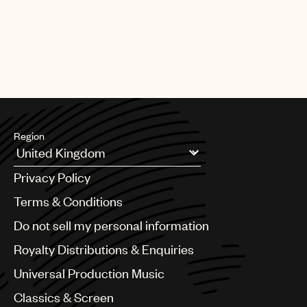
Region
Argentina
Privacy Policy
Australia & New Zealand
Benelux
Terms & Conditions
Brazil
Do not sell my personal information
Bulgaria
Canada
Royalty Distributions & Enquiries
Chile
Universal Production Music
China
Colombia
Classics & Screen