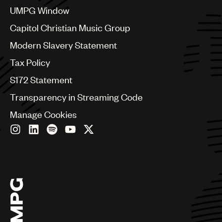
Croatia
UMPG Window
Czech Republic
France
Capitol Christian Music Group
Georgia
Modern Slavery Statement
Germany
Greece
Tax Policy
Hong Kong
S172 Statement
Hungary
India
Transparency in Streaming Code
Indonesia
Manage Cookies
Israel
Italy
Japan
Latin
Malaysia, Singapore & Thailand
Mexico
Middle East & North Africa
Nashville
Nigeria
Philippines