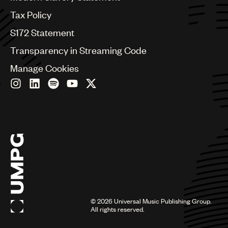
Germany
Greece
Tax Policy
Hong Kong
S172 Statement
Hungary
India
Transparency in Streaming Code
Indonesia
Manage Cookies
Israel
Italy
Japan
Latin
Malaysia, Singapore & Thailand
Mexico
Middle East & North Africa
Nashville
Nigeria
Philippines
Poland
Romania
©
2026
Universal Music Publishing Group.
Scandinavia
All rights reserved.
Serbia