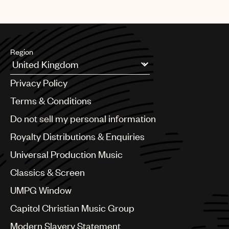
Region
Argentina
Privacy Policy
Australia & New Zealand
Benelux
Terms & Conditions
Brazil
Do not sell my personal information
Bulgaria
Canada
Royalty Distributions & Enquiries
Chile
Universal Production Music
China
Colombia
Classics & Screen
Croatia
UMPG Window
Czech Republic
France
Capitol Christian Music Group
Georgia
Modern Slavery Statement