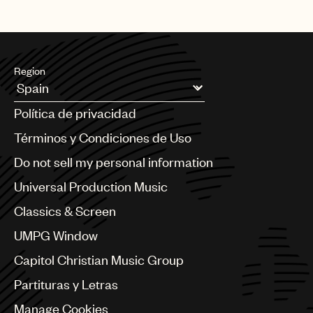
Region
Argentina
Política de privacidad
Australia & New Zealand
Benelux
Términos y Condiciones de Uso
Brazil
Do not sell my personal information
Bulgaria
Canada
Universal Production Music
Chile
Classics & Screen
China
Colombia
UMPG Window
Croatia
Capitol Christian Music Group
Czech Republic
France
Partituras y Letras
Georgia
Manage Cookies