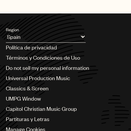
Region
Argentina
Política de privacidad
Australia & New Zealand
Benelux
Términos y Condiciones de Uso
Brazil
Do not sell my personal information
Bulgaria
Canada
Universal Production Music
Chile
Classics & Screen
China
Colombia
UMPG Window
Croatia
Capitol Christian Music Group
Czech Republic
France
Partituras y Letras
Georgia
Manage Cookies