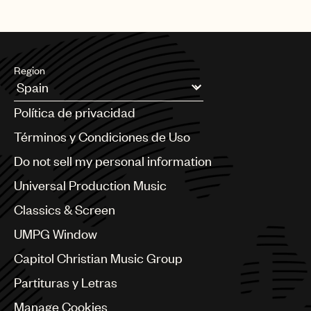
Region
Argentina
Política de privacidad
Australia & New Zealand
Benelux
Términos y Condiciones de Uso
Brazil
Do not sell my personal information
Bulgaria
Canada
Universal Production Music
Chile
Classics & Screen
China
Colombia
UMPG Window
Croatia
Capitol Christian Music Group
Czech Republic
France
Partituras y Letras
Georgia
Manage Cookies