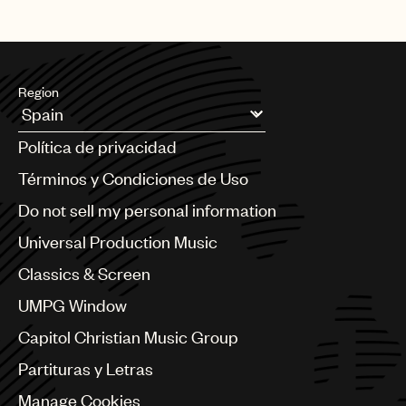
Region
Argentina
Política de privacidad
Australia & New Zealand
Benelux
Términos y Condiciones de Uso
Brazil
Do not sell my personal information
Bulgaria
Canada
Universal Production Music
Chile
Classics & Screen
China
Colombia
UMPG Window
Croatia
Capitol Christian Music Group
Czech Republic
France
Partituras y Letras
Georgia
Manage Cookies