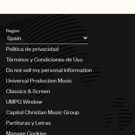
Region
Argentina
Política de privacidad
Australia & New Zealand
Benelux
Términos y Condiciones de Uso
Brazil
Do not sell my personal information
Bulgaria
Canada
Universal Production Music
Chile
Classics & Screen
China
Colombia
UMPG Window
Croatia
Capitol Christian Music Group
Czech Republic
France
Partituras y Letras
Georgia
Manage Cookies