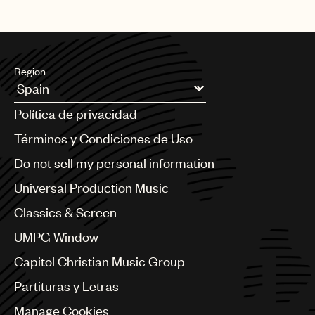
Region
Argentina
Política de privacidad
Australia & New Zealand
Benelux
Términos y Condiciones de Uso
Brazil
Do not sell my personal information
Bulgaria
Canada
Universal Production Music
Chile
Classics & Screen
China
Colombia
UMPG Window
Croatia
Capitol Christian Music Group
Czech Republic
France
Partituras y Letras
Georgia
Manage Cookies