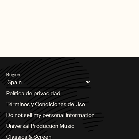
Region
Argentina
Política de privacidad
Australia & New Zealand
Benelux
Términos y Condiciones de Uso
Brazil
Do not sell my personal information
Bulgaria
Canada
Universal Production Music
Chile
Classics & Screen