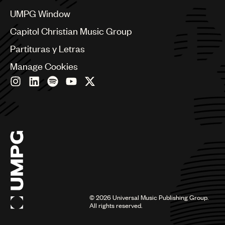
China
Colombia
UMPG Window
Croatia
Capitol Christian Music Group
Czech Republic
France
Partituras y Letras
Georgia
Manage Cookies
Germany
Greece
Hong Kong
Hungary
India
Indonesia
Israel
Italy
Japan
Latin
Malaysia, Singapore & Thailand
Mexico
©
2026
Universal Music Publishing Group.
All rights reserved.
Middle East & North Africa
Nashville