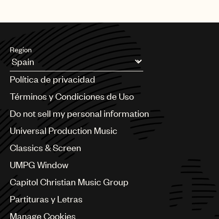
Region
Argentina
Política de privacidad
Australia & New Zealand
Benelux
Términos y Condiciones de Uso
Brazil
Do not sell my personal information
Bulgaria
Canada
Universal Production Music
Chile
Classics & Screen
China
Colombia
UMPG Window
Croatia
Capitol Christian Music Group
Czech Republic
France
Partituras y Letras
Georgia
Manage Cookies