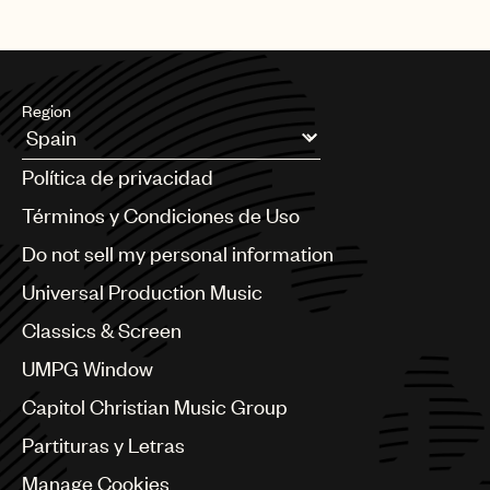
Region
Argentina
Política de privacidad
Australia & New Zealand
Benelux
Términos y Condiciones de Uso
Brazil
Do not sell my personal information
Bulgaria
Canada
Universal Production Music
Chile
Classics & Screen
China
Colombia
UMPG Window
Croatia
Capitol Christian Music Group
Czech Republic
France
Partituras y Letras
Georgia
Manage Cookies