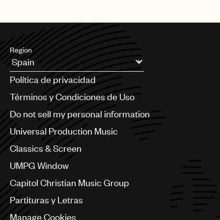
Region
Argentina
Política de privacidad
Australia & New Zealand
Benelux
Términos y Condiciones de Uso
Brazil
Do not sell my personal information
Bulgaria
Canada
Universal Production Music
Chile
Classics & Screen
China
Colombia
UMPG Window
Croatia
Capitol Christian Music Group
Czech Republic
France
Partituras y Letras
Georgia
Manage Cookies