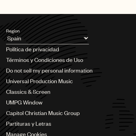
Region
Argentina
Política de privacidad
Australia & New Zealand
Benelux
Términos y Condiciones de Uso
Brazil
Do not sell my personal information
Bulgaria
Canada
Universal Production Music
Chile
Classics & Screen
China
Colombia
UMPG Window
Croatia
Capitol Christian Music Group
Czech Republic
France
Partituras y Letras
Georgia
Manage Cookies