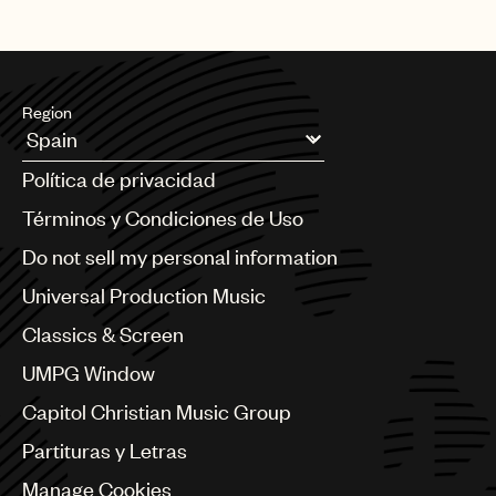
Region
Argentina
Política de privacidad
Australia & New Zealand
Benelux
Términos y Condiciones de Uso
Brazil
Do not sell my personal information
Bulgaria
Canada
Universal Production Music
Chile
Classics & Screen
China
Colombia
UMPG Window
Croatia
Capitol Christian Music Group
Czech Republic
France
Partituras y Letras
Georgia
Manage Cookies