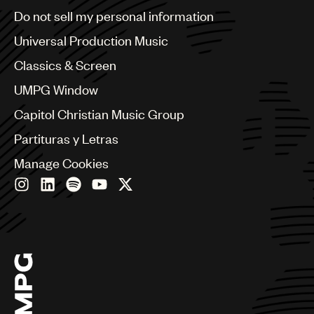
Brazil
Do not sell my personal information
Bulgaria
Canada
Universal Production Music
Chile
Classics & Screen
China
Colombia
UMPG Window
Croatia
Capitol Christian Music Group
Czech Republic
France
Partituras y Letras
Georgia
Manage Cookies
Germany
Greece
Hong Kong
Hungary
India
Indonesia
Israel
Italy
Japan
Latin