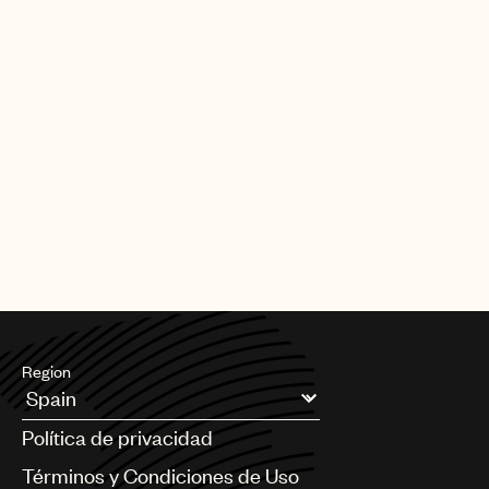
Region
Argentina
Política de privacidad
Australia & New Zealand
Benelux
Términos y Condiciones de Uso