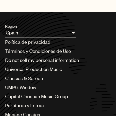
Region
Argentina
Política de privacidad
Australia & New Zealand
Benelux
Términos y Condiciones de Uso
Brazil
Do not sell my personal information
Bulgaria
Canada
Universal Production Music
Chile
Classics & Screen
China
Colombia
UMPG Window
Croatia
Capitol Christian Music Group
Czech Republic
France
Partituras y Letras
Georgia
Manage Cookies