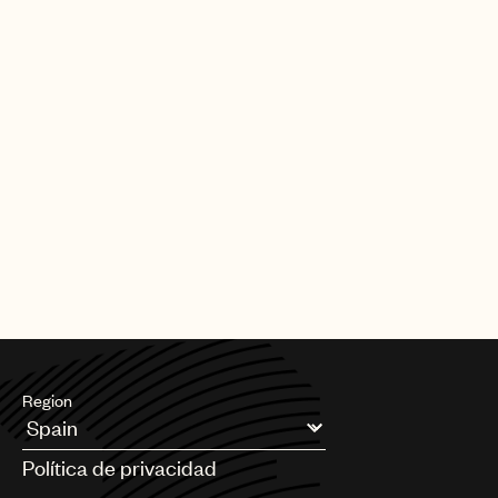
Region
Argentina
Política de privacidad
Australia & New Zealand