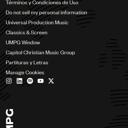
Benelux
Términos y Condiciones de Uso
Brazil
Do not sell my personal information
Bulgaria
Canada
Universal Production Music
Chile
Classics & Screen
China
Colombia
UMPG Window
Croatia
Capitol Christian Music Group
Czech Republic
France
Partituras y Letras
Georgia
Manage Cookies
Germany
Greece
Hong Kong
Hungary
India
Indonesia
Israel
Italy
Japan