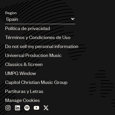
Region
Argentina
Política de privacidad
Australia & New Zealand
Benelux
Términos y Condiciones de Uso
Brazil
Do not sell my personal information
Bulgaria
Canada
Universal Production Music
Chile
Classics & Screen
China
Colombia
UMPG Window
Croatia
Capitol Christian Music Group
Czech Republic
France
Partituras y Letras
Georgia
Manage Cookies
Germany
Greece
Hong Kong