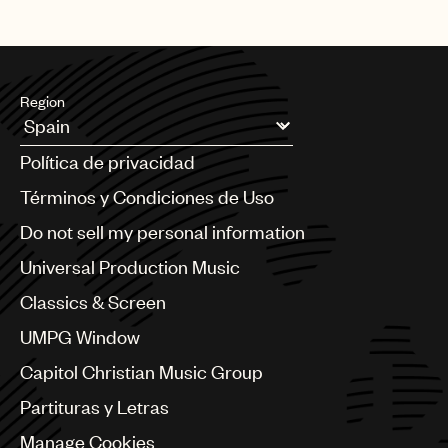
Region
Argentina
Política de privacidad
Australia & New Zealand
Benelux
Términos y Condiciones de Uso
Brazil
Do not sell my personal information
Bulgaria
Canada
Universal Production Music
Chile
Classics & Screen
China
Colombia
UMPG Window
Croatia
Capitol Christian Music Group
Czech Republic
France
Partituras y Letras
Georgia
Manage Cookies