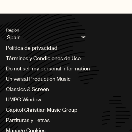
Region
Argentina
Política de privacidad
Australia & New Zealand
Benelux
Términos y Condiciones de Uso
Brazil
Do not sell my personal information
Bulgaria
Canada
Universal Production Music
Chile
Classics & Screen
China
Colombia
UMPG Window
Croatia
Capitol Christian Music Group
Czech Republic
France
Partituras y Letras
Georgia
Manage Cookies