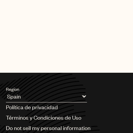
Region
Argentina
Política de privacidad
Australia & New Zealand
Benelux
Términos y Condiciones de Uso
Brazil
Do not sell my personal information
Bulgaria