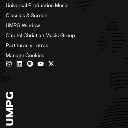
Canada
Universal Production Music
Chile
Classics & Screen
China
Colombia
UMPG Window
Croatia
Capitol Christian Music Group
Czech Republic
France
Partituras y Letras
Georgia
Manage Cookies
Germany
Greece
Hong Kong
Hungary
India
Indonesia
Israel
Italy
Japan
Latin
Malaysia, Singapore & Thailand