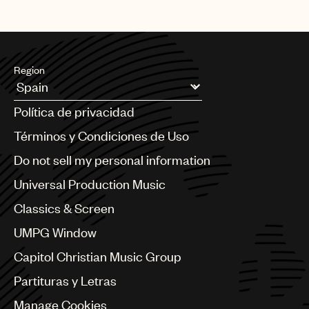
Region
Argentina
Política de privacidad
Australia & New Zealand
Benelux
Términos y Condiciones de Uso
Brazil
Do not sell my personal information
Bulgaria
Canada
Universal Production Music
Chile
Classics & Screen
China
Colombia
UMPG Window
Croatia
Capitol Christian Music Group
Czech Republic
France
Partituras y Letras
Georgia
Manage Cookies