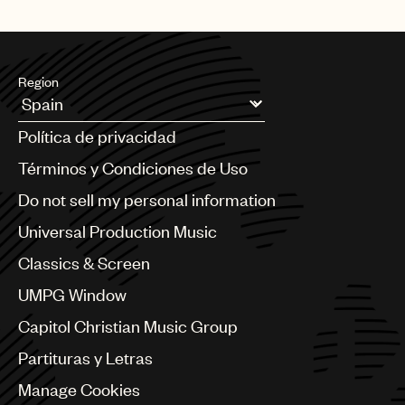
Region
Argentina
Política de privacidad
Australia & New Zealand
Benelux
Términos y Condiciones de Uso
Brazil
Do not sell my personal information
Bulgaria
Canada
Universal Production Music
Chile
Classics & Screen
China
Colombia
UMPG Window
Croatia
Capitol Christian Music Group
Czech Republic
France
Partituras y Letras
Georgia
Manage Cookies
Germany