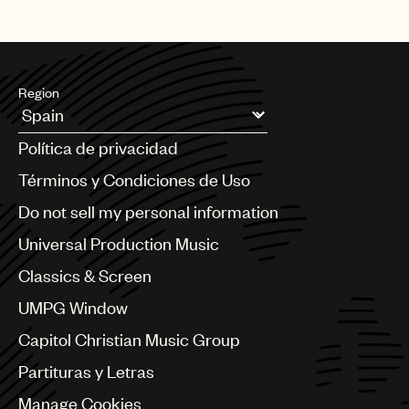
Region
Argentina
Política de privacidad
Australia & New Zealand
Benelux
Términos y Condiciones de Uso
Brazil
Do not sell my personal information
Bulgaria
Canada
Universal Production Music
Chile
Classics & Screen
China
Colombia
UMPG Window
Croatia
Capitol Christian Music Group
Czech Republic
France
Partituras y Letras
Georgia
Manage Cookies