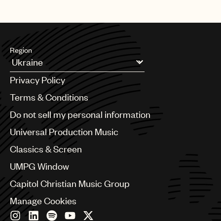
Region
Argentina
Privacy Policy
Australia & New Zealand
Benelux
Terms & Conditions
Brazil
Do not sell my personal information
Bulgaria
Canada
Universal Production Music
Chile
Classics & Screen
China
Colombia
UMPG Window
Croatia
Capitol Christian Music Group
Czech Republic
France
Manage Cookies
Georgia