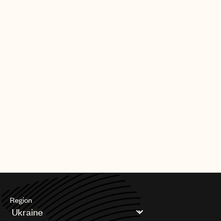
Region