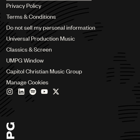
Argentina
Privacy Policy
Australia & New Zealand
Benelux
Terms & Conditions
Brazil
Do not sell my personal information
Bulgaria
Canada
Universal Production Music
Chile
Classics & Screen
China
Colombia
UMPG Window
Croatia
Capitol Christian Music Group
Czech Republic
France
Manage Cookies
Georgia
Germany
Greece
Hong Kong
Hungary
India
Indonesia
Israel