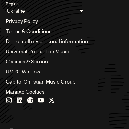
Region
Argentina
Privacy Policy
Australia & New Zealand
Benelux
Terms & Conditions
Brazil
Do not sell my personal information
Bulgaria
Canada
Universal Production Music
Chile
Classics & Screen
China
Colombia
UMPG Window
Croatia
Capitol Christian Music Group
Czech Republic
France
Manage Cookies
Georgia
Germany
Greece
Hong Kong
Hungary