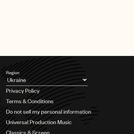
Region
Argentina
Privacy Policy
Australia & New Zealand
Benelux
Terms & Conditions
Brazil
Do not sell my personal information
Bulgaria
Canada
Universal Production Music
Chile
Classics & Screen