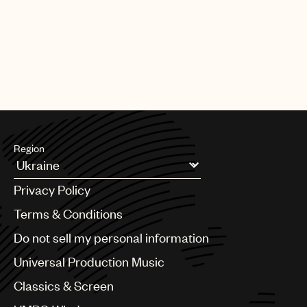
Region
Argentina
Privacy Policy
Australia & New Zealand
Benelux
Terms & Conditions
Brazil
Do not sell my personal information
Bulgaria
Canada
Universal Production Music
Chile
Classics & Screen
China