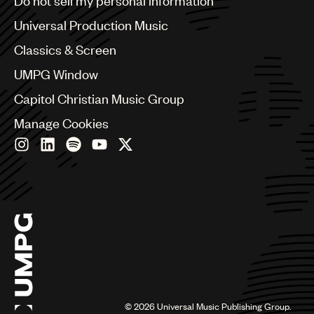
Do not sell my personal information
Bulgaria
Canada
Universal Production Music
Chile
Classics & Screen
China
Colombia
UMPG Window
Croatia
Capitol Christian Music Group
Czech Republic
France
Manage Cookies
Georgia
Germany
Greece
Hong Kong
Hungary
India
Indonesia
Israel
Italy
Japan
Latin
©
2026
Universal Music Publishing Group.
Malaysia, Singapore & Thailand