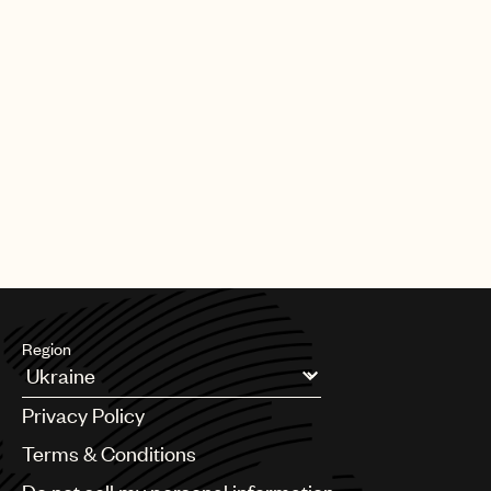
Region
Argentina
Privacy Policy
Australia & New Zealand
Benelux
Terms & Conditions
Brazil