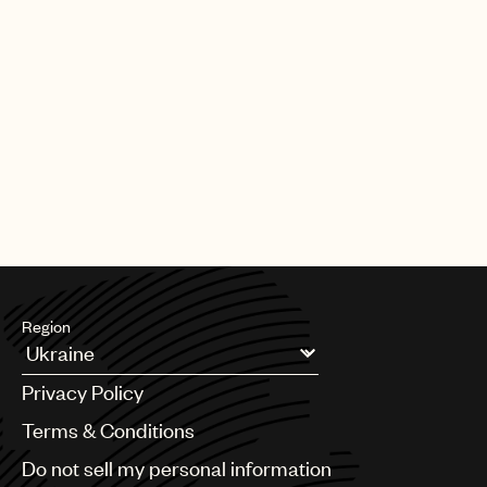
Region
Argentina
Privacy Policy
Australia & New Zealand
Benelux
Terms & Conditions
Brazil
Do not sell my personal information
Bulgaria