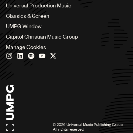
Canada
Universal Production Music
Chile
Classics & Screen
China
Colombia
UMPG Window
Croatia
Capitol Christian Music Group
Czech Republic
France
Manage Cookies
Georgia
Germany
Greece
Hong Kong
Hungary
India
Indonesia
Israel
Italy
Japan
Latin
©
2026
Universal Music Publishing Group.
Malaysia, Singapore & Thailand
All rights reserved.