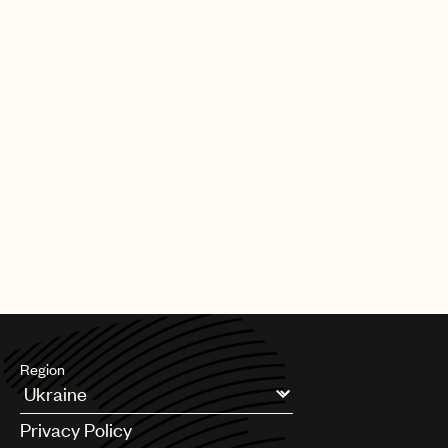
Region
Argentina
Privacy Policy
Australia & New Zealand