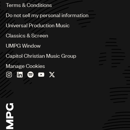
Benelux
Terms & Conditions
Brazil
Do not sell my personal information
Bulgaria
Canada
Universal Production Music
Chile
Classics & Screen
China
Colombia
UMPG Window
Croatia
Capitol Christian Music Group
Czech Republic
France
Manage Cookies
Georgia
Germany
Greece
Hong Kong
Hungary
India
Indonesia
Israel
Italy