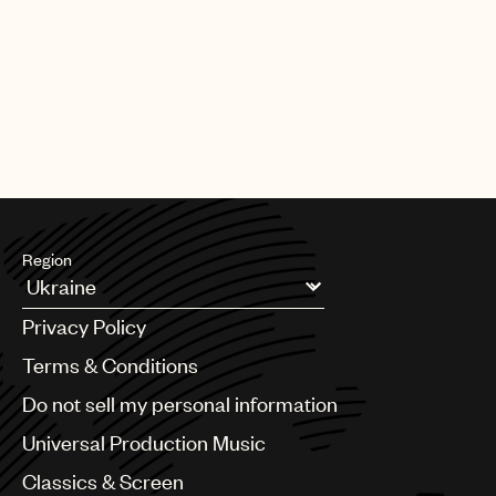
UMPG
Audio
Branding
Music
Publishing
communications@umusic.com
101
Region
Argentina
Privacy Policy
Australia & New Zealand
Benelux
Terms & Conditions
Brazil
Do not sell my personal information
Bulgaria
Canada
Universal Production Music
Chile
Classics & Screen
China