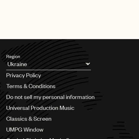
Region
Argentina
Privacy Policy
Australia & New Zealand
Benelux
Terms & Conditions
Brazil
Do not sell my personal information
Bulgaria
Canada
Universal Production Music
Chile
Classics & Screen
China
Colombia
UMPG Window
Croatia