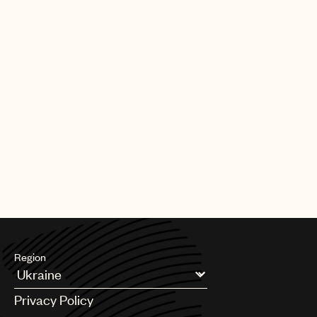
Region
Argentina
Privacy Policy
Australia & New Zealand