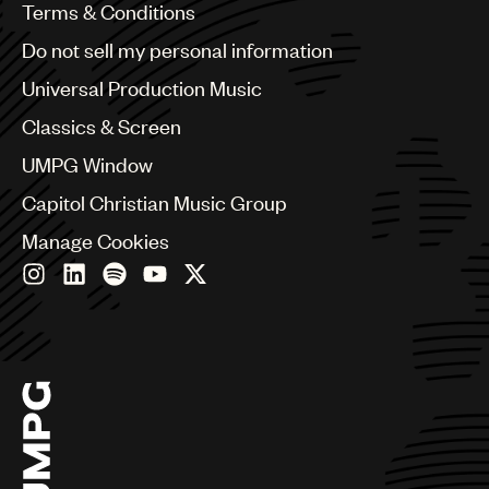
Benelux
Terms & Conditions
Brazil
Do not sell my personal information
Bulgaria
Canada
Universal Production Music
Chile
Classics & Screen
China
Colombia
UMPG Window
Croatia
Capitol Christian Music Group
Czech Republic
France
Manage Cookies
Georgia
Germany
Greece
Hong Kong
Hungary
India
Indonesia
Israel
Italy
Japan