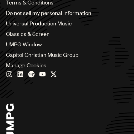
Benelux
Terms & Conditions
Brazil
Do not sell my personal information
Bulgaria
Canada
Universal Production Music
Chile
Classics & Screen
China
Colombia
UMPG Window
Croatia
Capitol Christian Music Group
Czech Republic
France
Manage Cookies
Georgia
Germany
Greece
Hong Kong
Hungary
India
Indonesia
Israel
Italy
Japan