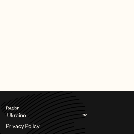
Our team also plays a key role in shaping the future of music
rights. Through global advocacy and government engagement,
UMPG
we work to influence copyright policy, modernize royalty
frameworks, and address emerging issues so that laws reflect
Audio
the realities facing songwriters today.
Branding
Alongside this, we support teams across UMPG on day-to-day
Music
legal and business matters, helping to navigate complexity,
unlock opportunities, and serve our songwriters at every stage.
Publishing
At its core, our mission is simple: to be a fierce advocate for
101
your music. We’re here to protect your interests, support your
career, and ensure the songs you’ve worked so hard to create
receive the respect, protection, and opportunity they deserve.
Region
Argentina
Privacy Policy
Australia & New Zealand