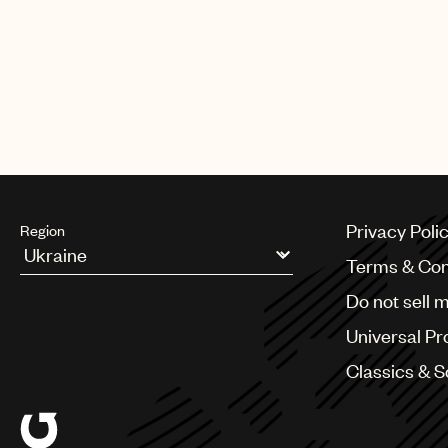
Privacy Poli
Region
Terms & Con
Argentina
Do not sell 
Australia & New Zealand
Benelux
Universal Pr
Brazil
Bulgaria
Classics & 
Canada
Chile
China