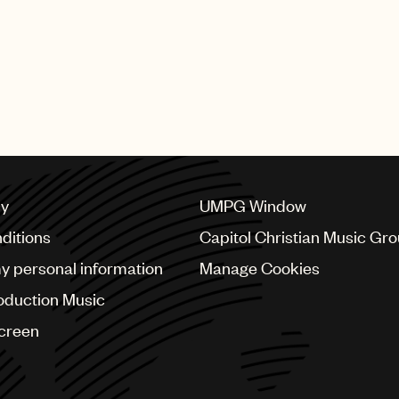
cy
UMPG Window
ditions
Capitol Christian Music Gr
my personal information
Manage Cookies
oduction Music
Screen