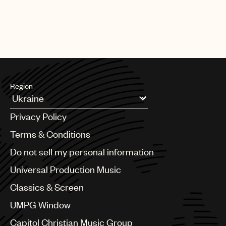
Region
Argentina
Privacy Policy
Australia & New Zealand
Benelux
Terms & Conditions
Brazil
Do not sell my personal information
Bulgaria
Canada
Universal Production Music
Chile
Classics & Screen
China
Colombia
UMPG Window
Croatia
Capitol Christian Music Group