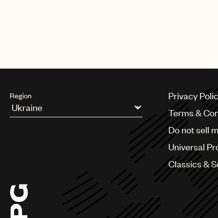
Privacy Poli
Region
Terms & Con
Argentina
Do not sell 
Australia & New Zealand
Benelux
Universal Pr
Brazil
Bulgaria
Classics & 
Canada
Chile
China
Colombia