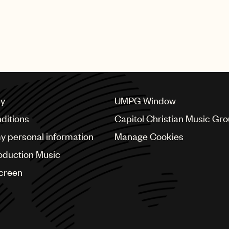
cy
UMPG Window
ditions
Capitol Christian Music Gr
my personal information
Manage Cookies
oduction Music
Screen